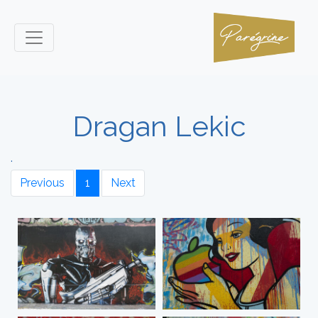
Dragan Lekic
.
Previous
1
Next