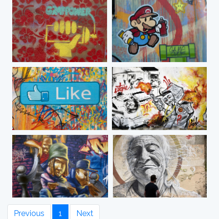
Previous
1
Next